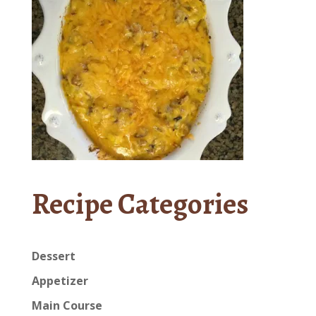
Recipe Categories
Dessert
Appetizer
Main Course