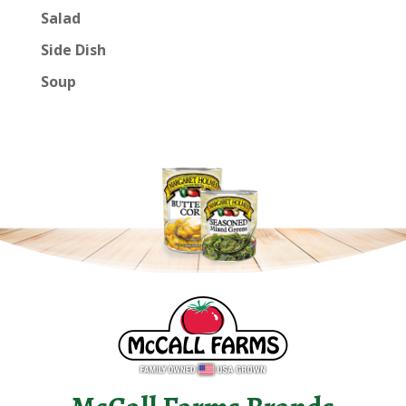
Salad
Side Dish
Soup