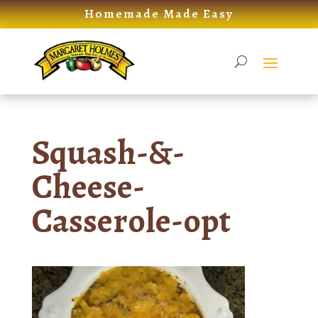
Skip
Homemade Made Easy
to
content
Squash-&-
Cheese-
Casserole-opt