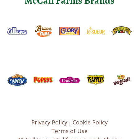
McCall Farms Brands
Privacy Policy
Cookie Policy
|
Terms of Use