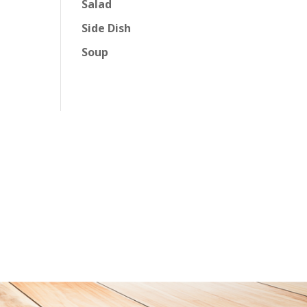
Salad
Side Dish
Soup