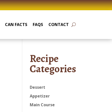
CAN FACTS
FAQS
CONTACT
Recipe
Categories
Dessert
Appetizer
Main Course