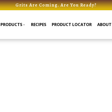
Grits Are Coming. Are You Ready?
PRODUCTS
RECIPES
PRODUCT LOCATOR
ABOUT
Products
Products
Submenu
Submenu