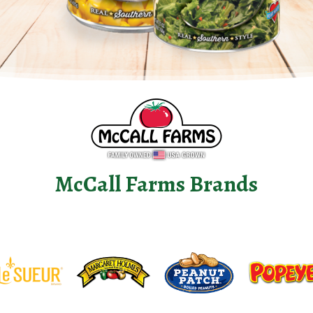
McCall Farms Brands