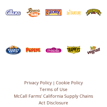
Privacy Policy
Cookie Policy
|
Terms of Use
McCall Farms’ California Supply Chains
Act Disclosure