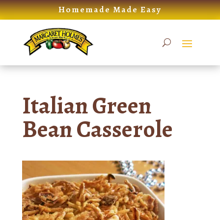
Skip
Homemade Made Easy
to
content
Italian Green
Bean Casserole