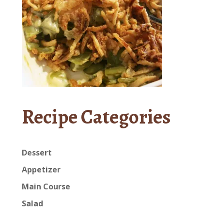
Recipe Categories
Dessert
Appetizer
Main Course
Salad