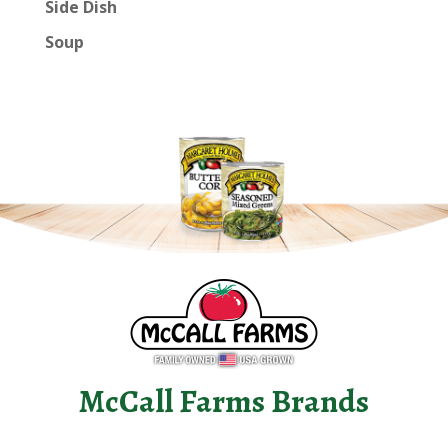
Side Dish
Soup
McCall Farms Brands