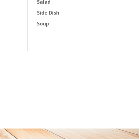
Salad
Side Dish
Soup