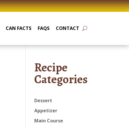
CAN FACTS
FAQS
CONTACT
Recipe
Categories
Dessert
Appetizer
Main Course