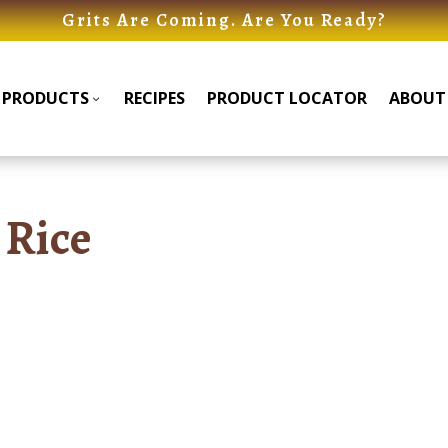
Grits Are Coming. Are You Ready?
PRODUCTS
RECIPES
PRODUCT LOCATOR
ABOUT
Products
Products
Submenu
Submenu
 Rice