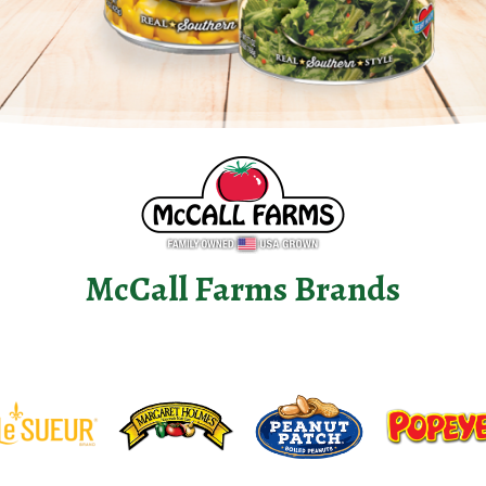
McCall Farms Brands