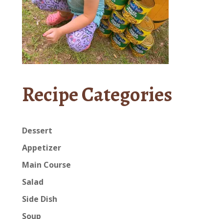
Recipe Categories
Dessert
Appetizer
Main Course
Salad
Side Dish
Soup