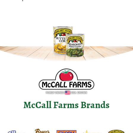
McCall Farms Brands