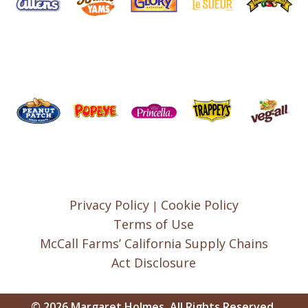
Privacy Policy
Cookie Policy
|
Terms of Use
McCall Farms’ California Supply Chains
Act Disclosure
© 2026 Margaret Holmes, All Rights Reserved.