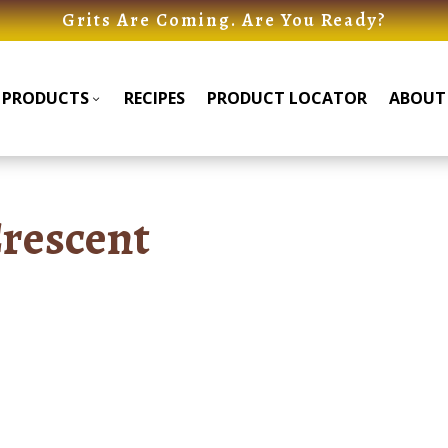
Grits Are Coming. Are You Ready?
PRODUCTS
RECIPES
PRODUCT LOCATOR
ABOUT
Products
Products
Submenu
Submenu
rescent