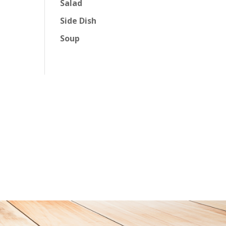
Salad
Side Dish
Soup