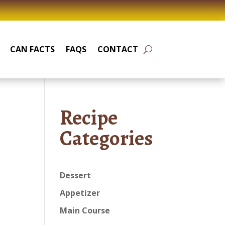
CAN FACTS
FAQS
CONTACT
Recipe
Categories
Dessert
Appetizer
Main Course