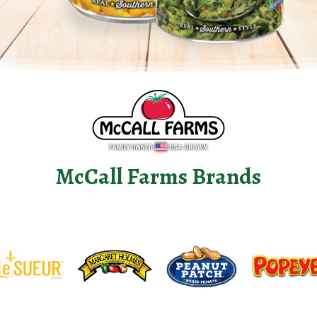
McCall Farms Brands