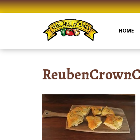
Skip
to
content
HOME
ReubenCrownC