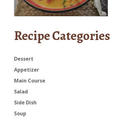
Recipe Categories
Dessert
Appetizer
Main Course
Salad
Side Dish
Soup