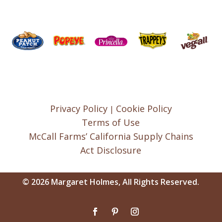
Privacy Policy
Cookie Policy
|
Terms of Use
McCall Farms’ California Supply Chains
Act Disclosure
© 2026 Margaret Holmes, All Rights Reserved.