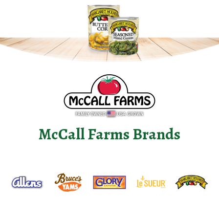
McCall Farms Brands