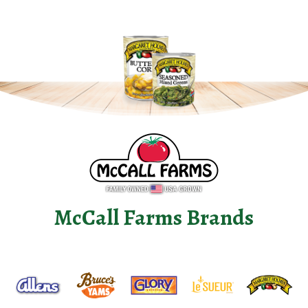
McCall Farms Brands