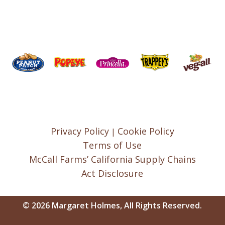
Privacy Policy
Cookie Policy
|
Terms of Use
McCall Farms’ California Supply Chains
Act Disclosure
© 2026 Margaret Holmes, All Rights Reserved.