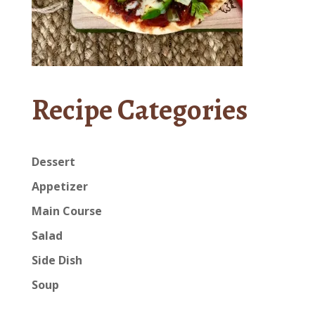
Recipe Categories
Dessert
Appetizer
Main Course
Salad
Side Dish
Soup