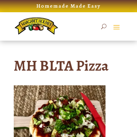
Skip
Homemade Made Easy
to
content
MH BLTA Pizza