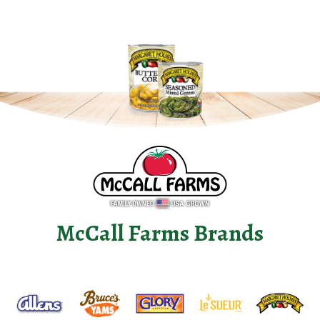
McCall Farms Brands