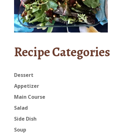
Recipe Categories
Dessert
Appetizer
Main Course
Salad
Side Dish
Soup