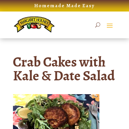
Skip
Homemade Made Easy
to
content
Crab Cakes with
Kale & Date Salad