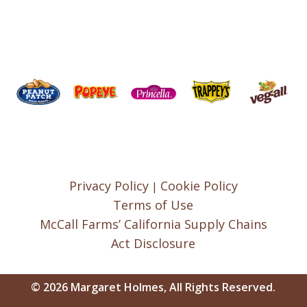
Privacy Policy
Cookie Policy
|
Terms of Use
McCall Farms’ California Supply Chains
Act Disclosure
© 2026 Margaret Holmes, All Rights Reserved.