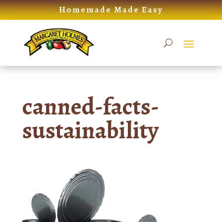
Skip
Homemade Made Easy
to
content
canned-facts-
sustainability