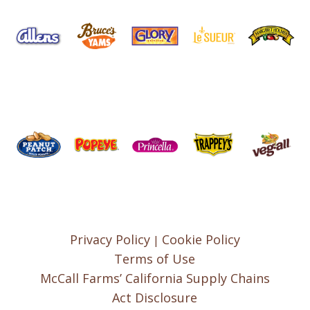
Privacy Policy
Cookie Policy
|
Terms of Use
McCall Farms’ California Supply Chains
Act Disclosure