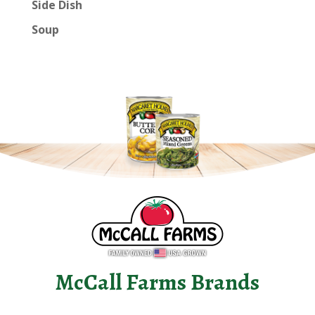
Side Dish
Soup
McCall Farms Brands