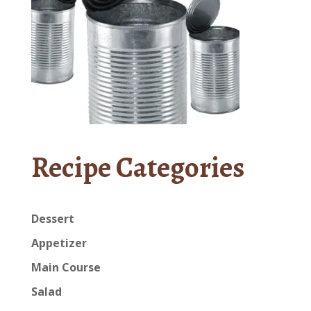
Recipe Categories
Dessert
Appetizer
Main Course
Salad