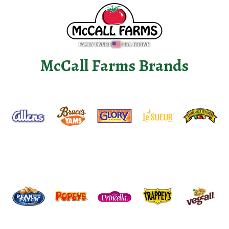
McCall Farms Brands