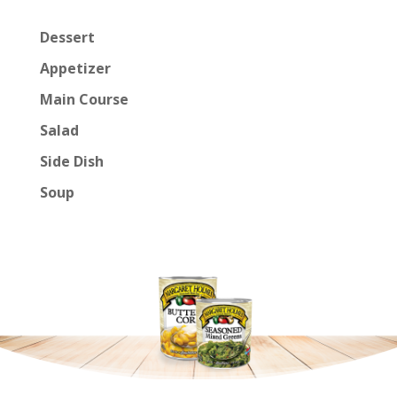
Dessert
Appetizer
Main Course
Salad
Side Dish
Soup