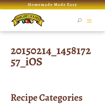
Skip
Homemade Made Easy
to
content
20150214_1458172
57_iOS
Recipe Categories