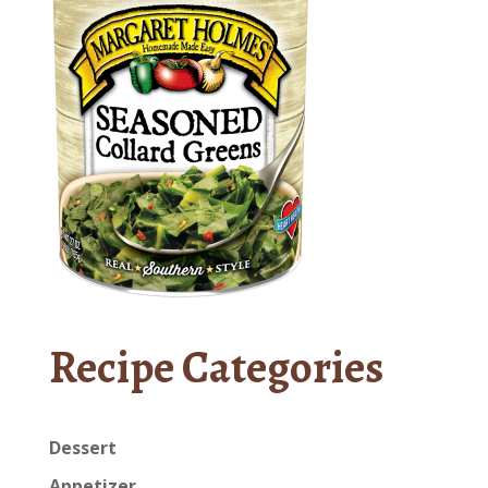
Recipe Categories
Dessert
Appetizer