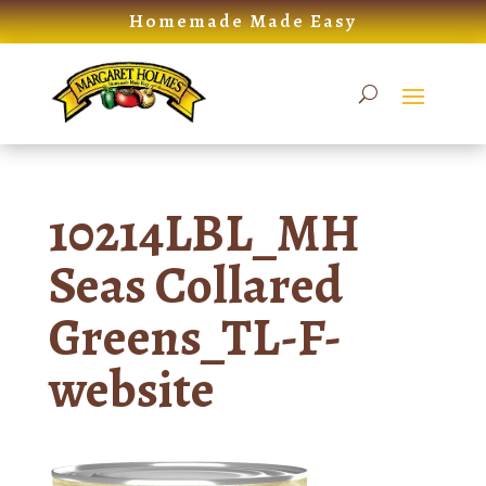
Skip
Homemade Made Easy
to
content
10214LBL_MH
Seas Collared
Greens_TL-F-
website