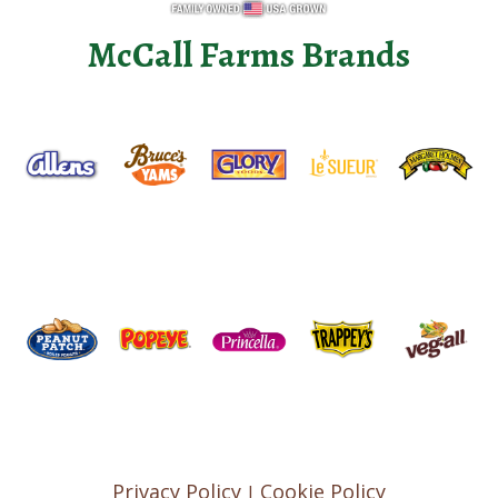
McCall Farms Brands
Privacy Policy
Cookie Policy
|