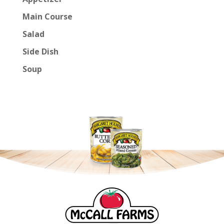
Main Course
Salad
Side Dish
Soup