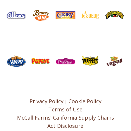
Privacy Policy
Cookie Policy
|
Terms of Use
McCall Farms’ California Supply Chains
Act Disclosure