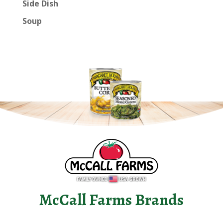
Side Dish
Soup
McCall Farms Brands