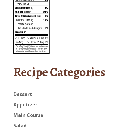
Recipe Categories
Dessert
Appetizer
Main Course
Salad