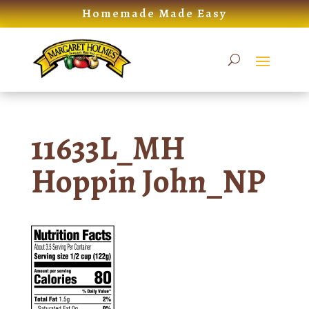
Skip
Homemade Made Easy
to
content
11633L_MH
Hoppin John_NP