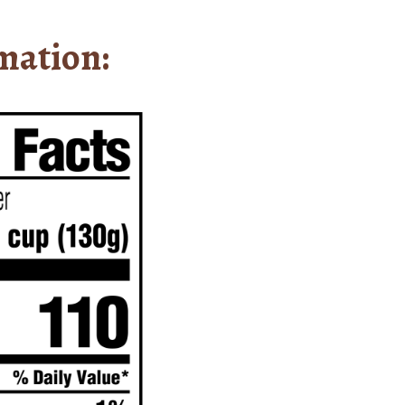
mation: