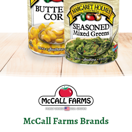
McCall Farms Brands