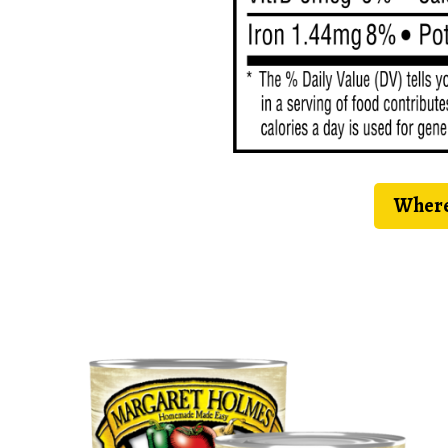
Where