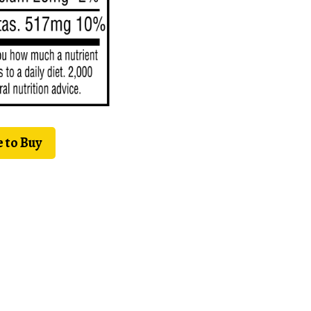
 to Buy