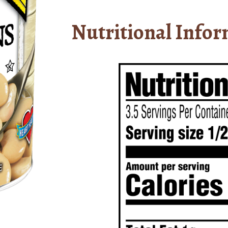
Nutritional Infor