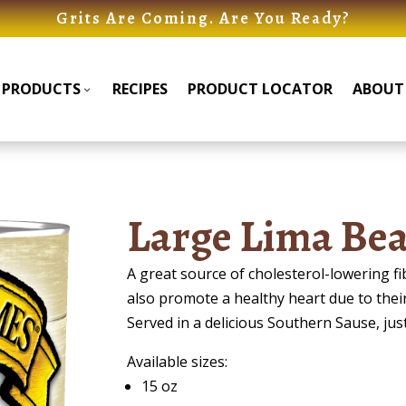
Grits Are Coming. Are You Ready?
PRODUCTS
RECIPES
PRODUCT LOCATOR
ABOUT
Products
Products
Submenu
Submenu
Large Lima Bea
A great source of cholesterol-lowering 
also promote a healthy heart due to thei
Served in a delicious Southern Sause, jus
Available sizes:
15 oz