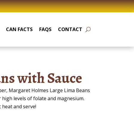
CAN FACTS
FAQS
CONTACT
ns with Sauce
fiber, Margaret Holmes Large Lima Beans
r high levels of folate and magnesium.
t heat and serve!