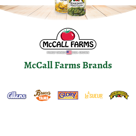
McCall Farms Brands