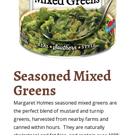
Seasoned Mixed
Greens
Margaret Holmes seasoned mixed greens are
the perfect blend of mustard and turnip
greens, harvested from nearby farms and
canned within hours.
They are naturally