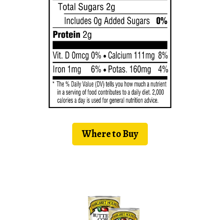
Where to Buy