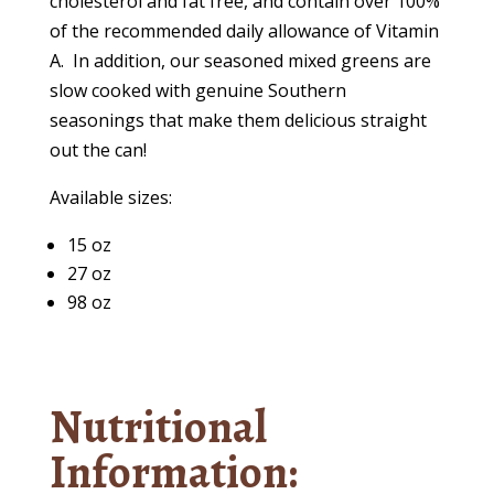
cholesterol and fat free, and contain over 100%
of the recommended daily allowance of Vitamin
A.
In addition, our seasoned mixed greens are
slow cooked with genuine Southern
seasonings that make them delicious straight
out the can!
Available sizes:
15 oz
27 oz
98 oz
Nutritional
Information: