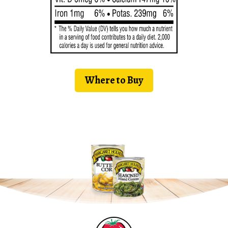
Where to Buy