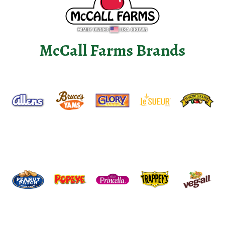
McCall Farms Brands