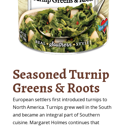
Seasoned Turnip
Greens & Roots
European settlers first introduced turnips to
North America. Turnips grew well in the South
and became an integral part of Southern
cuisine. Margaret Holmes continues that