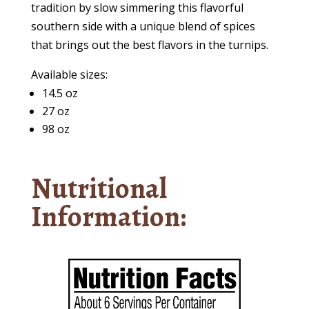
tradition by slow simmering this flavorful
southern side with a unique blend of spices
that brings out the best flavors in the turnips.
Available sizes:
14.5 oz
27 oz
98 oz
Nutritional
Information: