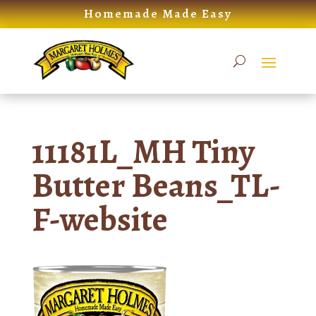
Skip
Homemade Made Easy
to
content
11181L_MH Tiny
Butter Beans_TL-
F-website