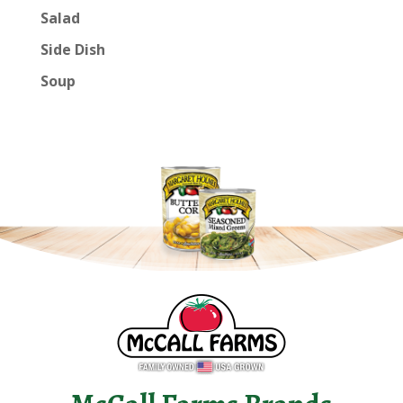
Salad
Side Dish
Soup