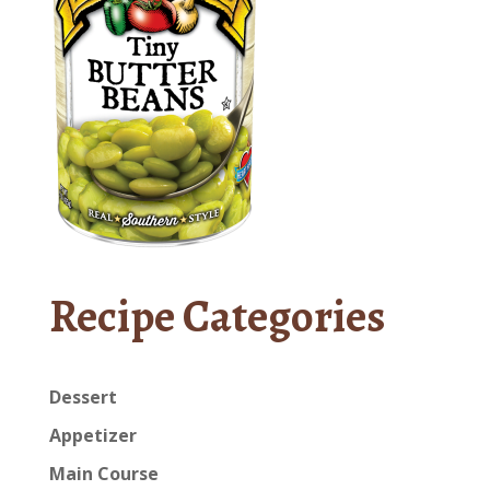
Recipe Categories
Dessert
Appetizer
Main Course