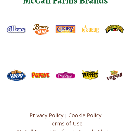
McCall Farms Brands
Privacy Policy
Cookie Policy
|
Terms of Use