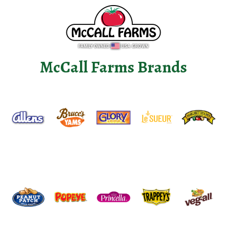
McCall Farms Brands