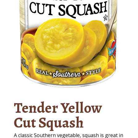
Tender Yellow
Cut Squash
A classic Southern vegetable, squash is great in