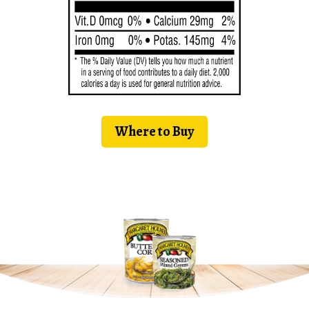
Where to Buy