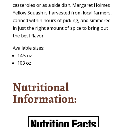
casseroles or as a side dish. Margaret Holmes
Yellow Squash is harvested from local farmers,
canned within hours of picking, and simmered
in just the right amount of spice to bring out
the best flavor.
Available sizes:
14.5 oz
103 oz
Nutritional
Information: