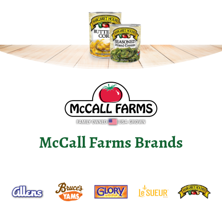
McCall Farms Brands