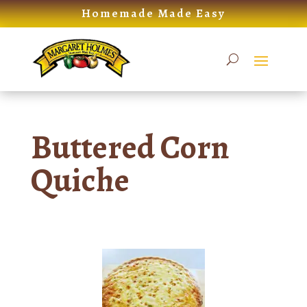
Skip
Homemade Made Easy
to
content
Buttered Corn
Quiche