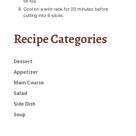
tin foil.
Cool on a wire rack for 20 minutes before
cutting into 6 slices.
Recipe Categories
Dessert
Appetizer
Main Course
Salad
Side Dish
Soup