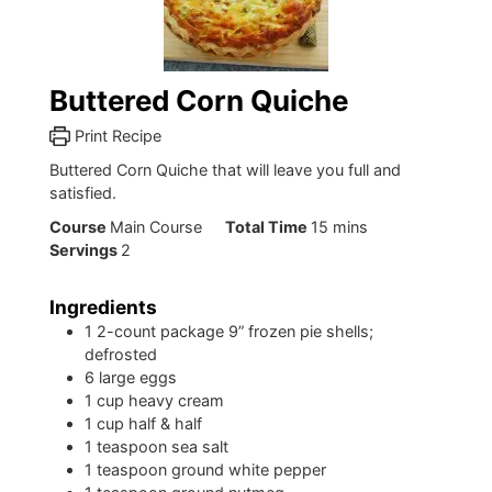
Buttered Corn Quiche
Print Recipe
Buttered Corn Quiche that will leave you full and
satisfied.
minutes
Course
Main Course
Total Time
15
mins
Servings
2
Ingredients
1
2-count package 9” frozen pie shells;
defrosted
6
large eggs
1
cup
heavy cream
1
cup
half & half
1
teaspoon
sea salt
1
teaspoon
ground white pepper