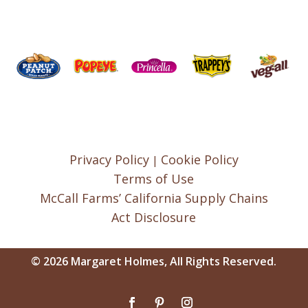
Privacy Policy
Cookie Policy
|
Terms of Use
McCall Farms’ California Supply Chains
Act Disclosure
© 2026 Margaret Holmes, All Rights Reserved.