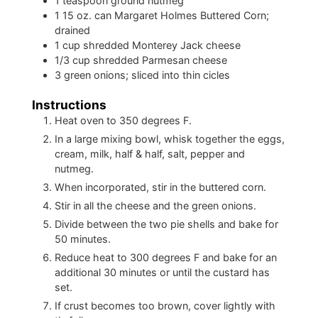
1
teaspoon
ground nutmeg
1
15 oz. can Margaret Holmes Buttered Corn;
drained
1
cup
shredded Monterey Jack cheese
1/3
cup
shredded Parmesan cheese
3
green onions; sliced into thin cicles
Instructions
Heat oven to 350 degrees F.
In a large mixing bowl, whisk together the eggs,
cream, milk, half & half, salt, pepper and
nutmeg.
When incorporated, stir in the buttered corn.
Stir in all the cheese and the green onions.
Divide between the two pie shells and bake for
50 minutes.
Reduce heat to 300 degrees F and bake for an
additional 30 minutes
or until the custard has
set.
If crust becomes too brown, cover lightly with