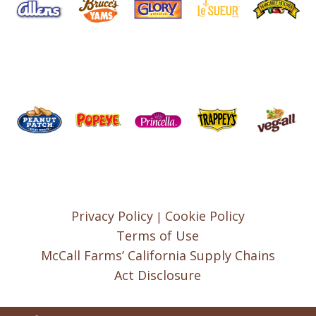
Privacy Policy
Cookie Policy
|
Terms of Use
McCall Farms’ California Supply Chains
Act Disclosure