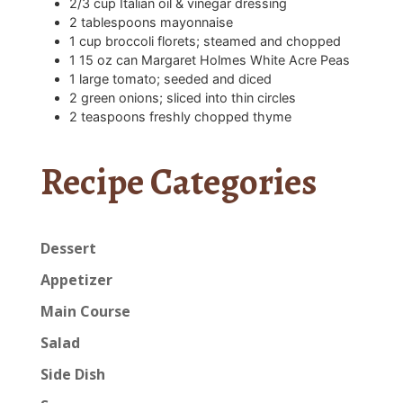
2/3
cup
Italian oil & vinegar dressing
2
tablespoons
mayonnaise
1
cup
broccoli florets; steamed and chopped
1
15 oz can Margaret Holmes White Acre Peas
1
large tomato; seeded and diced
2
green onions; sliced into thin circles
2
teaspoons
freshly chopped thyme
Recipe Categories
Dessert
Appetizer
Main Course
Salad
Side Dish