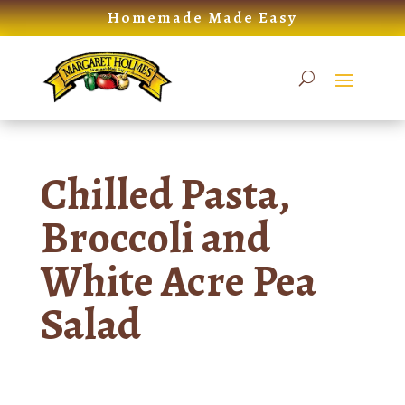
Skip
Homemade Made Easy
to
content
Chilled Pasta,
Broccoli and
White Acre Pea
Salad