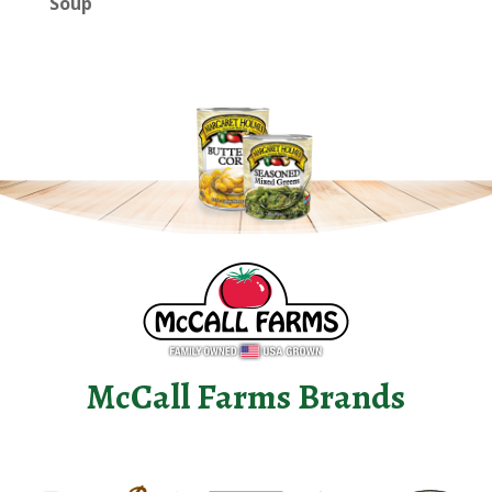
Soup
McCall Farms Brands