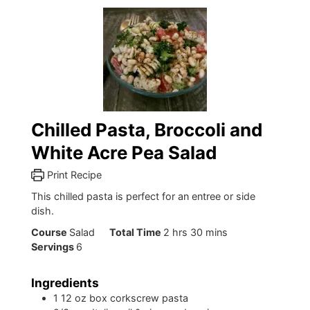
Chilled Pasta, Broccoli and
White Acre Pea Salad
Print Recipe
This chilled pasta is perfect for an entree or side
dish.
hours
minutes
Course
Salad
Total Time
2
hrs
30
mins
Servings
6
Ingredients
1
12 oz box corkscrew pasta