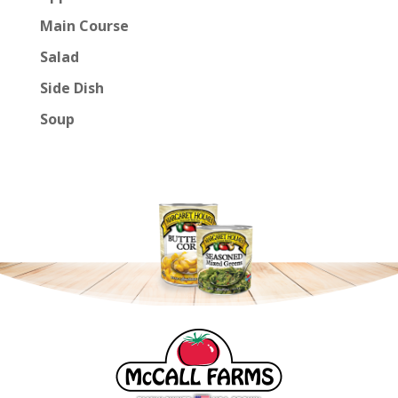
Main Course
Salad
Side Dish
Soup