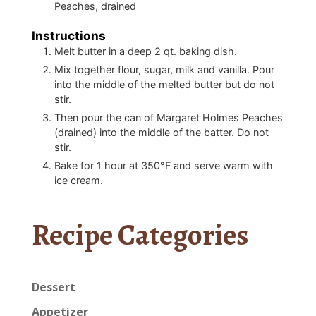
Peaches, drained
Instructions
Melt butter in a deep 2 qt. baking dish.
Mix together flour, sugar, milk and vanilla. Pour
into the middle of the melted butter but do not
stir.
Then pour the can of Margaret Holmes Peaches
(drained) into the middle of the batter. Do not
stir.
Bake for 1 hour at 350°F and serve warm with
ice cream.
Recipe Categories
Dessert
Appetizer