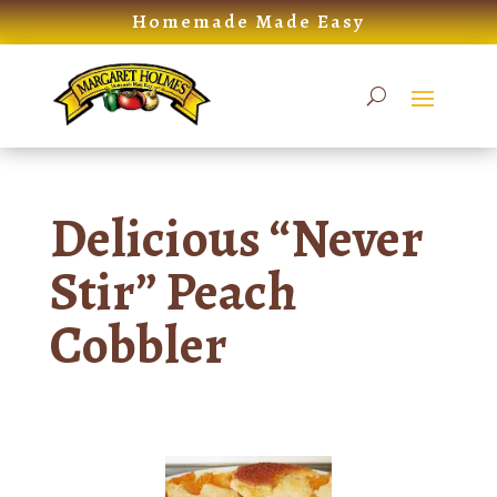
Skip
Homemade Made Easy
to
content
Delicious “Never
Stir” Peach
Cobbler