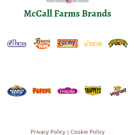
McCall Farms Brands
Privacy Policy
Cookie Policy
|