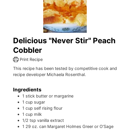
Delicious "Never Stir" Peach
Cobbler
Print Recipe
This recipe has been tested by competitive cook and
recipe developer Michaela Rosenthal.
Ingredients
1
stick butter or margarine
1
cup
sugar
1
cup
self rising flour
1
cup
milk
1/2
tsp
vanilla extract
1
29 oz. can Margaret Holmes Greer or O’Sage