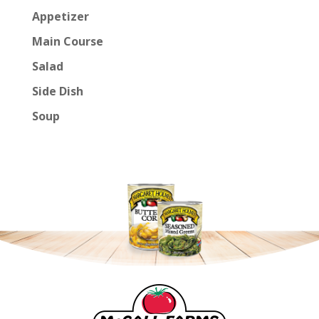
Appetizer
Main Course
Salad
Side Dish
Soup