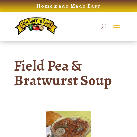
Skip
Homemade Made Easy
to
content
Field Pea &
Bratwurst Soup