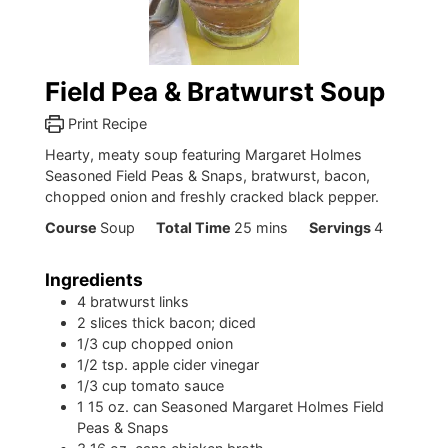
Field Pea & Bratwurst Soup
Print Recipe
Hearty, meaty soup featuring Margaret Holmes
Seasoned Field Peas & Snaps, bratwurst, bacon,
chopped onion and freshly cracked black pepper.
minutes
Course
Soup
Total Time
25
mins
Servings
4
Ingredients
4
bratwurst links
2
slices
thick bacon; diced
1/3
cup
chopped onion
1/2
tsp.
apple cider vinegar
1/3
cup
tomato sauce
1
15 oz. can Seasoned Margaret Holmes Field
Peas & Snaps