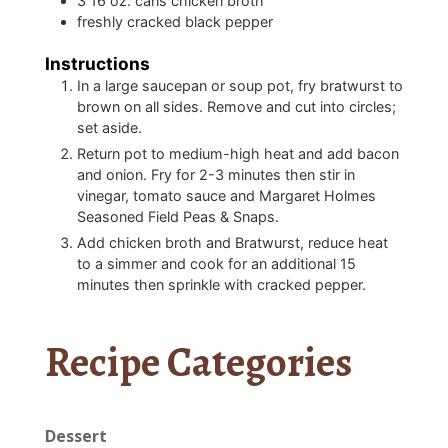
3
16 oz. cans chicken broth
freshly cracked black pepper
Instructions
In a large saucepan or soup pot, fry bratwurst to
brown on all sides. Remove and cut into circles;
set aside.
Return pot to medium-high heat and add bacon
and onion. Fry for 2-3 minutes then stir in
vinegar, tomato sauce and Margaret Holmes
Seasoned Field Peas & Snaps.
Add chicken broth and Bratwurst, reduce heat
to a simmer and cook for an additional 15
minutes then sprinkle with cracked pepper.
Recipe Categories
Dessert