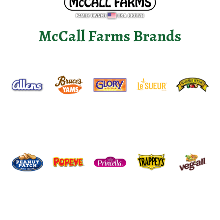
McCall Farms Brands