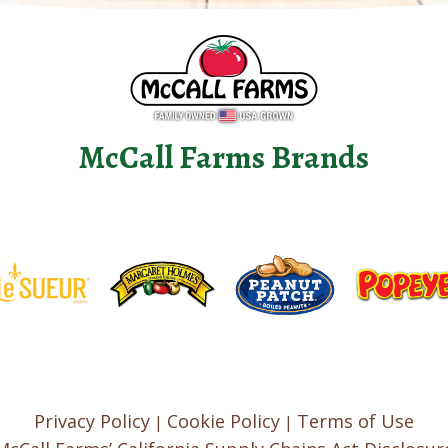
McCall Farms Brands
Privacy Policy
Cookie Policy
Terms of Use
|
|