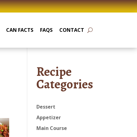
CAN FACTS
FAQS
CONTACT
Recipe
Categories
Dessert
Appetizer
Main Course