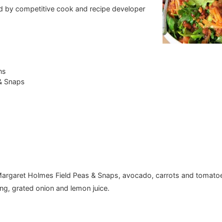
ed by competitive cook and recipe developer
ns
 & Snaps
e Margaret Holmes Field Peas & Snaps, avocado, carrots and tomato
ing, grated onion and lemon juice.
.