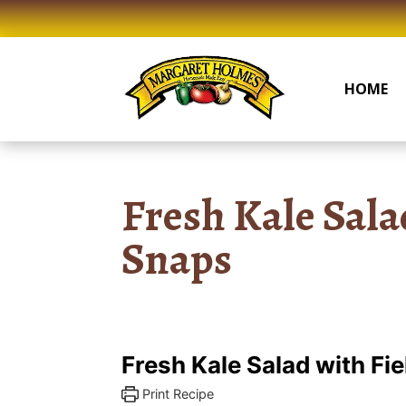
Skip
to
content
HOME
Fresh Kale Sala
Snaps
Fresh Kale Salad with Fi
Print Recipe