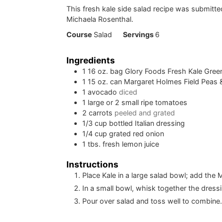
This fresh kale side salad recipe was submitt
Michaela Rosenthal.
Course
Salad
Servings
6
Ingredients
1
16 oz. bag Glory Foods Fresh Kale Gree
1
15 oz. can Margaret Holmes Field Peas
1
avocado
diced
1
large or 2 small ripe tomatoes
2
carrots
peeled and grated
1/3
cup
bottled Italian dressing
1/4
cup
grated red onion
1
tbs.
fresh lemon juice
Instructions
Place Kale in a large salad bowl; add th
In a small bowl, whisk together the dress
Pour over salad and toss well to combine