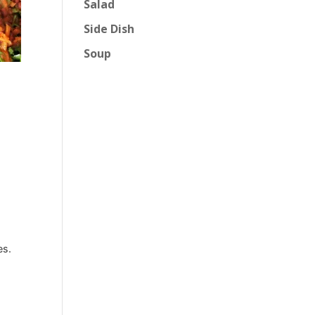
Salad
Side Dish
Soup
es.