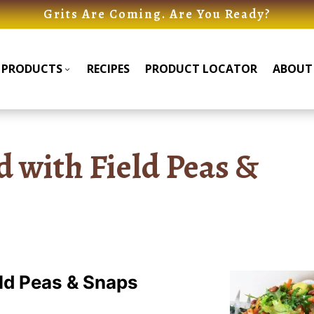
Grits Are Coming. Are You Ready?
PRODUCTS
RECIPES
PRODUCT LOCATOR
ABOUT
Products
Products
Submenu
Submenu
d with Field Peas &
eld Peas & Snaps