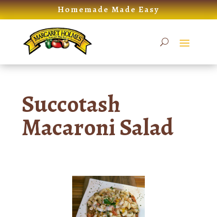
Skip
Homemade Made Easy
to
content
Succotash
Macaroni Salad