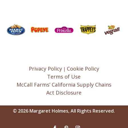
Privacy Policy
Cookie Policy
|
Terms of Use
McCall Farms’ California Supply Chains
Act Disclosure
© 2026 Margaret Holmes, All Rights Reserved.