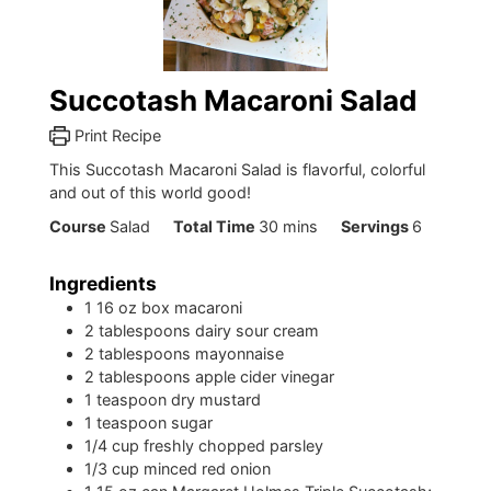
Succotash Macaroni Salad
Print Recipe
This Succotash Macaroni Salad is flavorful, colorful
and out of this world good!
minutes
Course
Salad
Total Time
30
mins
Servings
6
Ingredients
1
16 oz box macaroni
2
tablespoons
dairy sour cream
2
tablespoons
mayonnaise
2
tablespoons
apple cider vinegar
1
teaspoon
dry mustard
1
teaspoon
sugar
1/4
cup
freshly chopped parsley
1/3
cup
minced red onion