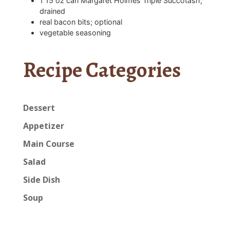
1
15 oz can Margaret Holmes Triple Succotash;
drained
real bacon bits; optional
vegetable seasoning
Recipe Categories
Dessert
Appetizer
Main Course
Salad
Side Dish
Soup