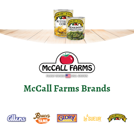
McCall Farms Brands