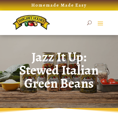
Skip
Homemade Made Easy
to
content
Jazz It Up:
Stewed Italian
Green Beans