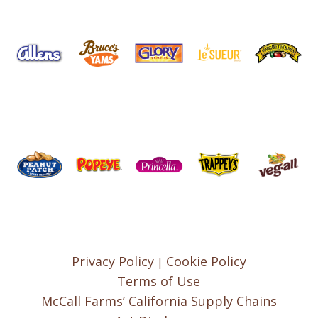
Privacy Policy
Cookie Policy
|
Terms of Use
McCall Farms’ California Supply Chains