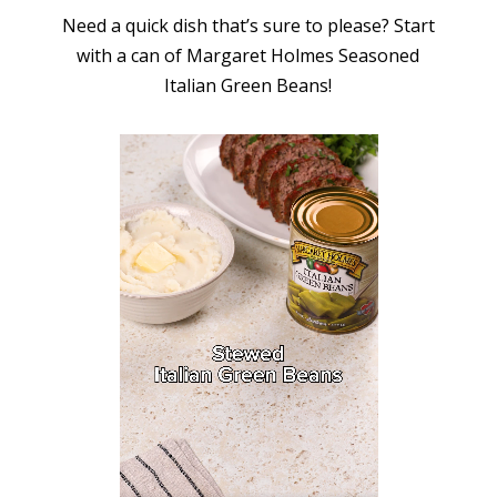
Need a quick dish that’s sure to please? Start
with a can of Margaret Holmes Seasoned
Italian Green Beans!