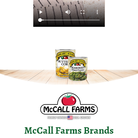
McCall Farms Brands