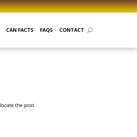
CAN FACTS
FAQS
CONTACT
locate the post.