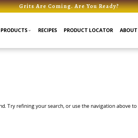
Grits Are Coming. Are You Ready?
PRODUCTS
RECIPES
PRODUCT LOCATOR
ABOUT
Products
Products
Submenu
Submenu
. Try refining your search, or use the navigation above to 