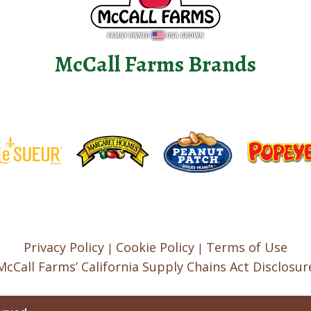
McCall Farms Brands
Privacy Policy
Cookie Policy
Terms of Use
|
|
McCall Farms’ California Supply Chains Act Disclosur