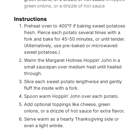
green onions, or a drizzle of hot sauce
Instructions
Preheat oven to 400°F if baking sweet potatoes
fresh. Pierce each potato several times with a
fork and bake for 45–50 minutes, or until tender.
(Alternatively, use pre-baked or microwaved
sweet potatoes.)
Warm the Margaret Holmes Hoppin’ John in a
small saucepan over medium heat until heated
through.
Slice each sweet potato lengthwise and gently
fluff the inside with a fork.
Spoon warm Hoppin’ John over each potato.
Add optional toppings like cheese, green
onions, or a drizzle of hot sauce for extra flavor.
Serve warm as a hearty Thanksgiving side or
even a light entrée.