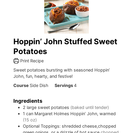
Hoppin’ John Stuffed Sweet
Potatoes
Print Recipe
Sweet potatoes bursting with seasoned Hoppin’
John, fun, hearty, and festive!
Course
Side Dish
Servings
4
Ingredients
2
large sweet potatoes
(baked until tender)
1
can
Margaret Holmes Hoppin’ John, warmed
(15 oz)
Optional Toppings: shredded cheese,chopped
green onions, or a drizzle of hot sauce
chopped