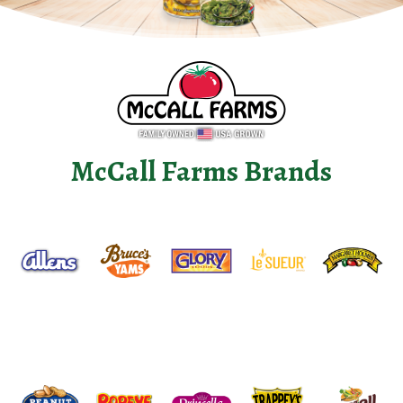
McCall Farms Brands