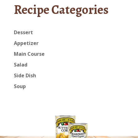
Recipe Categories
Dessert
Appetizer
Main Course
Salad
Side Dish
Soup