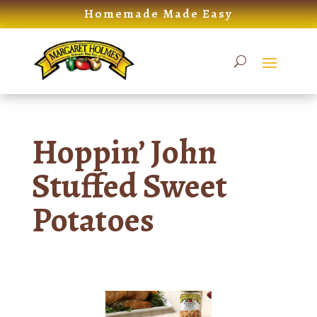
Skip
Homemade Made Easy
to
content
Hoppin’ John
Stuffed Sweet
Potatoes